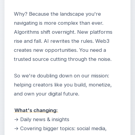
Why? Because the landscape you're
navigating is more complex than ever.
Algorithms shift overnight. New platforms
rise and fall. AI rewrites the rules. Web3
creates new opportunities. You need a
trusted source cutting through the noise.
So we're doubling down on our mission:
helping creators like you build, monetize,
and own your digital future.
What's changing:
→ Daily news & insights
→ Covering bigger topics: social media,