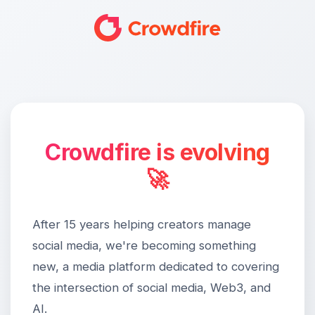
Crowdfire is evolving
🚀
After 15 years helping creators manage
social media, we're becoming something
new, a media platform dedicated to covering
the intersection of social media, Web3, and
AI.