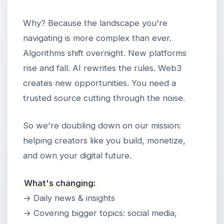
Why? Because the landscape you're
navigating is more complex than ever.
Algorithms shift overnight. New platforms
rise and fall. AI rewrites the rules. Web3
creates new opportunities. You need a
trusted source cutting through the noise.
So we're doubling down on our mission:
helping creators like you build, monetize,
and own your digital future.
What's changing:
→ Daily news & insights
→ Covering bigger topics: social media,