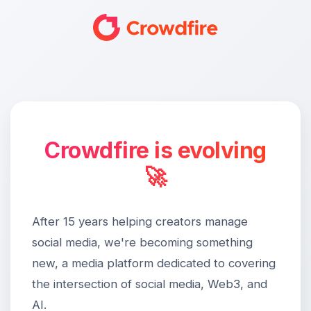
Crowdfire is evolving
🚀
After 15 years helping creators manage
social media, we're becoming something
new, a media platform dedicated to covering
the intersection of social media, Web3, and
AI.