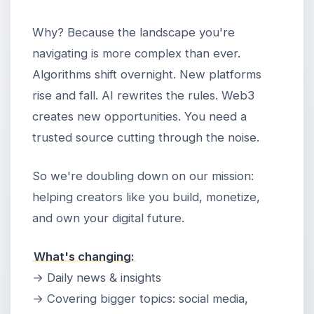
Why? Because the landscape you're
navigating is more complex than ever.
Algorithms shift overnight. New platforms
rise and fall. AI rewrites the rules. Web3
creates new opportunities. You need a
trusted source cutting through the noise.
So we're doubling down on our mission:
helping creators like you build, monetize,
and own your digital future.
What's changing:
→ Daily news & insights
→ Covering bigger topics: social media,