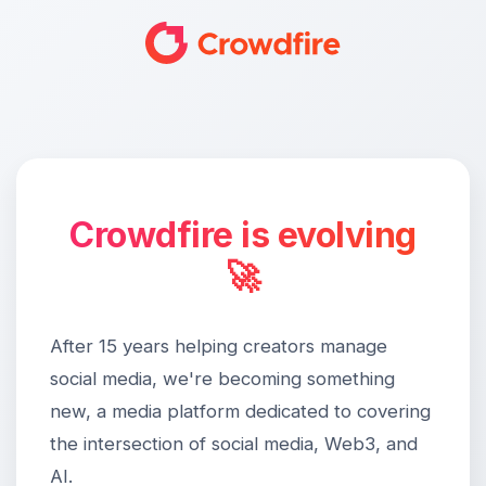
Crowdfire is evolving
🚀
After 15 years helping creators manage
social media, we're becoming something
new, a media platform dedicated to covering
the intersection of social media, Web3, and
AI.