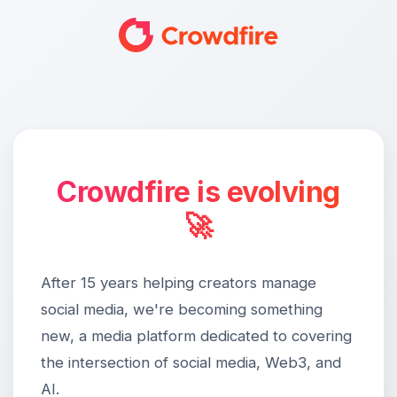
Crowdfire is evolving
🚀
After 15 years helping creators manage
social media, we're becoming something
new, a media platform dedicated to covering
the intersection of social media, Web3, and
AI.