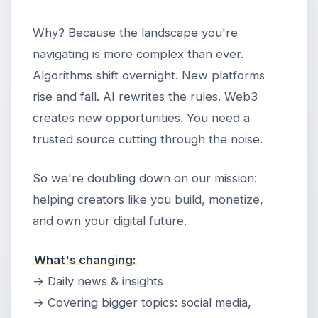
Why? Because the landscape you're
navigating is more complex than ever.
Algorithms shift overnight. New platforms
rise and fall. AI rewrites the rules. Web3
creates new opportunities. You need a
trusted source cutting through the noise.
So we're doubling down on our mission:
helping creators like you build, monetize,
and own your digital future.
What's changing:
→ Daily news & insights
→ Covering bigger topics: social media,