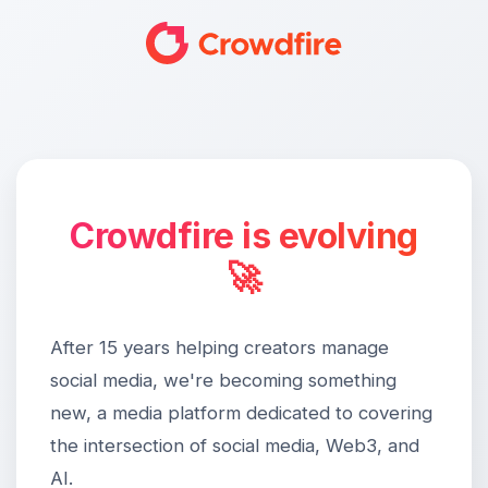
Crowdfire is evolving
🚀
After 15 years helping creators manage
social media, we're becoming something
new, a media platform dedicated to covering
the intersection of social media, Web3, and
AI.