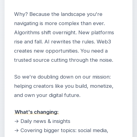
Why? Because the landscape you're
navigating is more complex than ever.
Algorithms shift overnight. New platforms
rise and fall. AI rewrites the rules. Web3
creates new opportunities. You need a
trusted source cutting through the noise.
So we're doubling down on our mission:
helping creators like you build, monetize,
and own your digital future.
What's changing:
→ Daily news & insights
→ Covering bigger topics: social media,