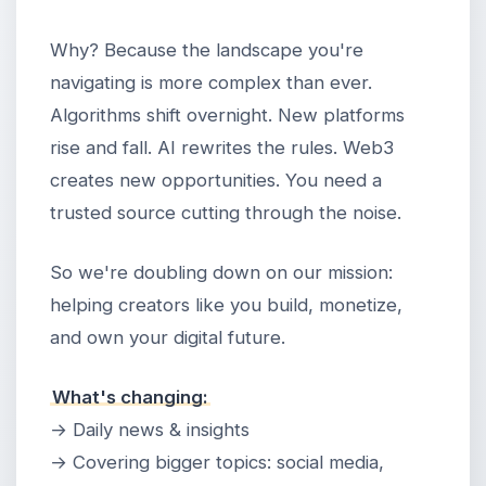
Why? Because the landscape you're
navigating is more complex than ever.
Algorithms shift overnight. New platforms
rise and fall. AI rewrites the rules. Web3
creates new opportunities. You need a
trusted source cutting through the noise.
So we're doubling down on our mission:
helping creators like you build, monetize,
and own your digital future.
What's changing:
→ Daily news & insights
→ Covering bigger topics: social media,