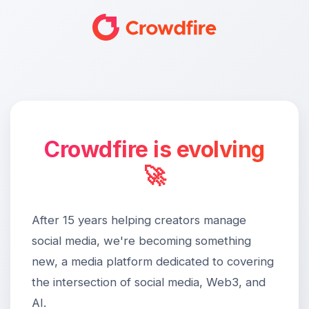
Crowdfire is evolving
🚀
After 15 years helping creators manage
social media, we're becoming something
new, a media platform dedicated to covering
the intersection of social media, Web3, and
AI.